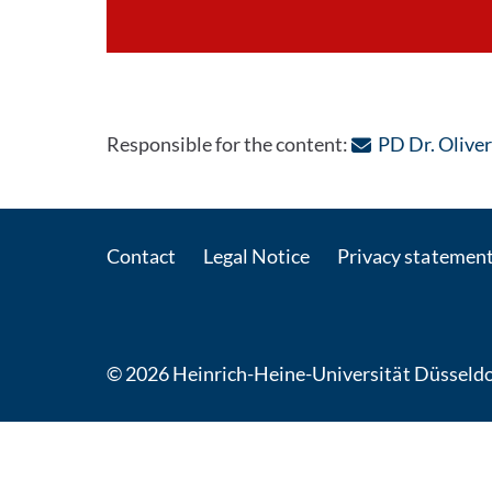
Responsible for the content:
PD Dr. Olive
Contact
Legal Notice
Privacy statemen
© 2026 Heinrich-Heine-Universität Düsseldo