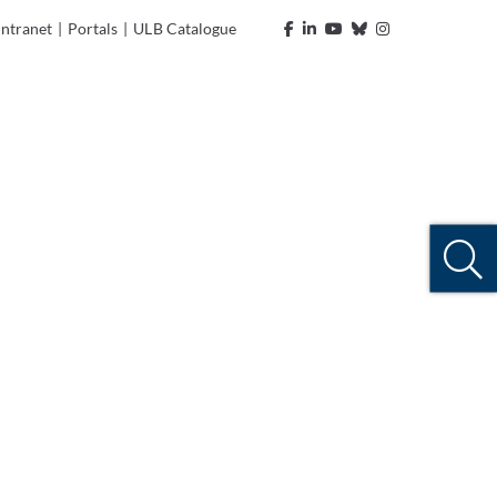
Intranet
|
Portals
|
ULB Catalogue