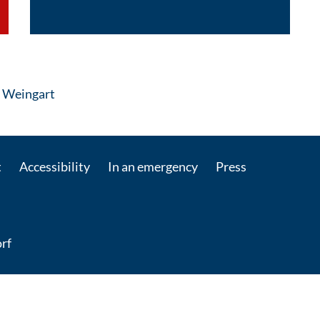
: Contact by e-mail
r Weingart
t
Accessibility
In an emergency
Press
rf