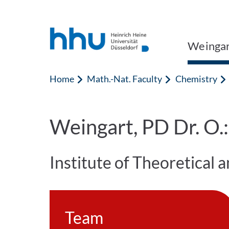
Jump to content
Jump to search
Weingar
Home
Math.-Nat. Faculty
Chemistry
Weingart, PD Dr. O.
Institute of Theoretical
Team