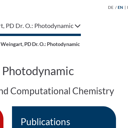
DE
/
EN
|
t, PD Dr. O.: Photodynamic
Weingart, PD Dr. O.: Photodynamic
: Photodynamic
 and Computational Chemistry
Publications